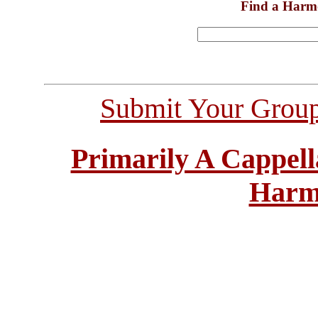
Find a Harm
Submit Your Grou
Primarily A Cappell
Harm