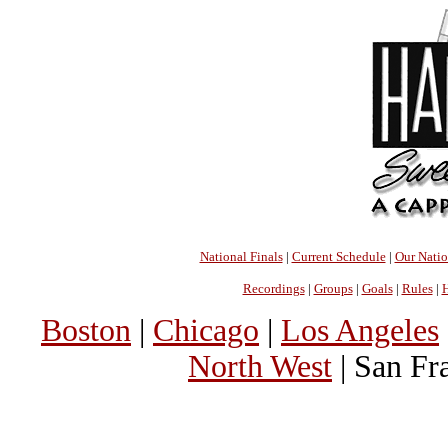
National Finals
|
Current Schedule
|
Our Nati
Recordings
|
Groups
|
Goals
|
Rules
|
H
Boston
|
Chicago
|
Los Angeles
North West
| San Fr