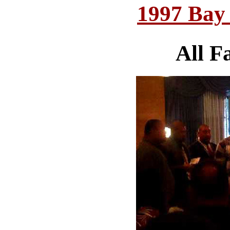
1997 Bay
All F