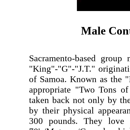
Male Con
Sacramento-based group 
"King"-"G"-"J.T." originat
of Samoa. Known as the "
appropriate "Two Tons of
taken back not only by the
by their physical appear
300 pounds. They love t