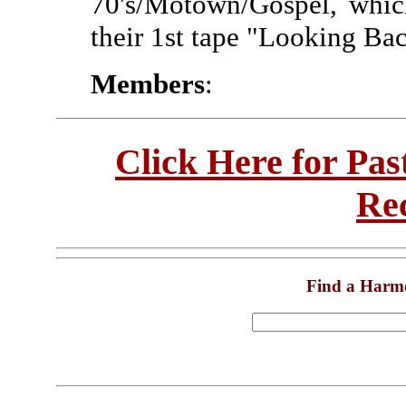
70's/Motown/Gospel, whic
their 1st tape "Looking Ba
Members
:
Click Here for Pa
Re
Find a Harm