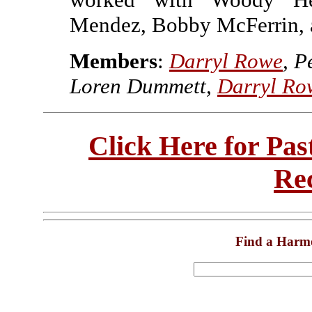
Mendez, Bobby McFerrin, a
Members
:
Darryl Rowe
, P
Loren Dummett,
Darryl Ro
Click Here for Pa
Re
Find a Harm