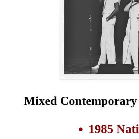
Mixed Contemporary 
1985 Nat