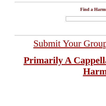
Find a Harm
Submit Your Grou
Primarily A Cappell
Harm