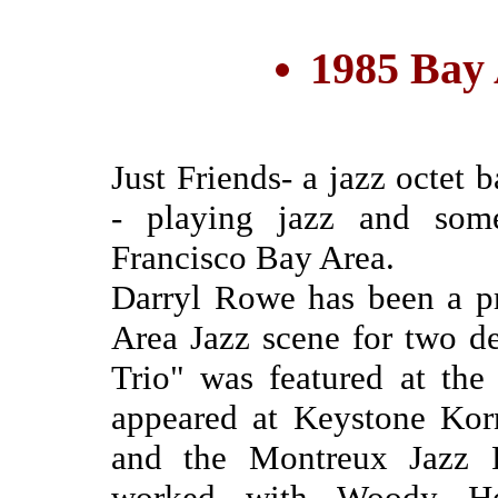
1985 Bay
Just Friends- a jazz octet
- playing jazz and som
Francisco Bay Area.
Darryl Rowe has been a p
Area Jazz scene for two d
Trio" was featured at the
appeared at Keystone Kor
and the Montreux Jazz F
worked with Woody He