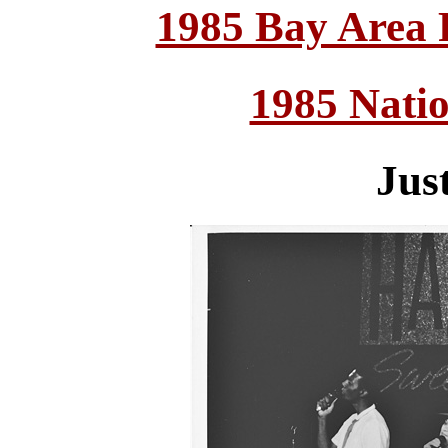
1985 Bay Area
1985 Nati
Jus