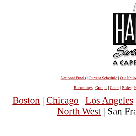
National Finals
|
Current Schedule
|
Our Nati
Recordings
|
Groups
|
Goals
|
Rules
|
H
Boston
|
Chicago
|
Los Angeles
North West
| San Fr