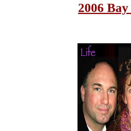
2006 Bay