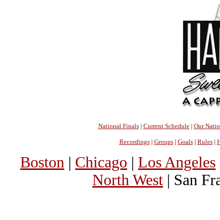
National Finals
|
Current Schedule
|
Our Nati
Recordings
|
Groups
|
Goals
|
Rules
|
H
Boston
|
Chicago
|
Los Angeles
North West
| San Fr