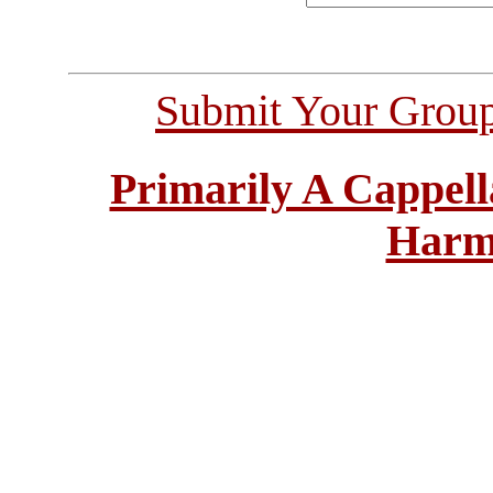
Submit Your Grou
Primarily A Cappell
Harm