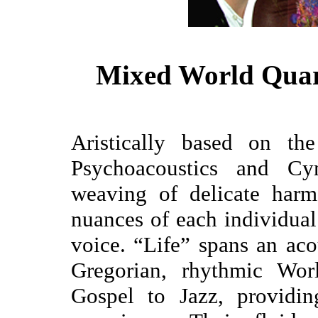
Mixed World Quar
Aristically based on th
Psychoacoustics and Cym
weaving of delicate harm
nuances of each individua
voice. “Life” spans an aco
Gregorian, rhythmic Wor
Gospel to Jazz, providin