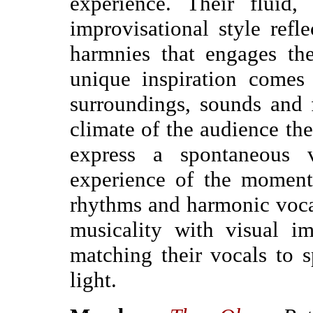
experience. Their fluid
improvisational style refl
harmnies that engages th
unique inspiration comes 
surroundings, sounds and
climate of the audience the
express a spontaneous vo
experience of the moment
rhythms and harmonic vocal
musicality with visual im
matching their vocals to 
light.