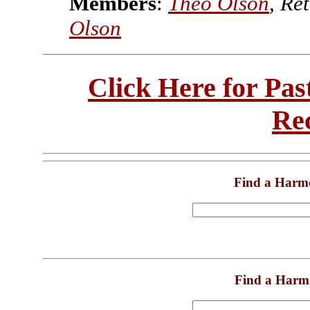
Members
:
Theo Olson
, Re
Olson
Click Here for Pa
Re
Find a Harm
Find a Harm