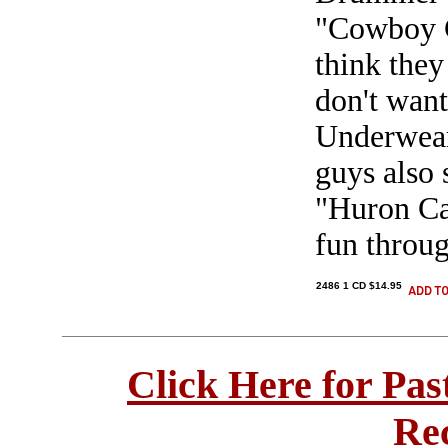
"Cowboy Ch
think they
don't wan
Underwear".
guys also 
"Huron Ca
fun throug
2486 1 CD $14.95
Click Here for Pa
Re