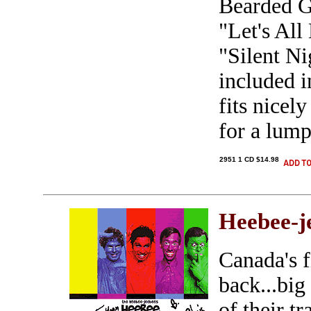
Bearded G
"Let's Al
"Silent Ni
included i
fits nicel
for a lump
2951 1 CD $14.98
Heebee-j
Canada's f
back...big
of their t