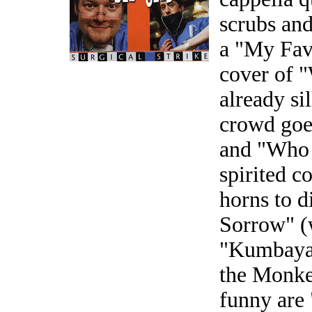
scrubs an
a "My Fav
cover of 
already sil
crowd goe
and "Who 
spirited c
horns to d
Sorrow" (w
"Kumbaya"
the Monkee
funny are