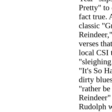
Pretty" to
fact true.
classic "
Reindeer,"
verses tha
local CSI
"sleighin
"It's So H
dirty blue
"rather be
Reindeer"
Rudolph w