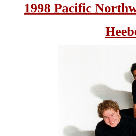
1998 Pacific North
Heeb