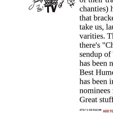
chanties)
that brack
take us, l
varities. 
there's "C
sendup of
has been 
Best Humo
has been 
nominees 
Great stuf
2717 1 CD $14.98