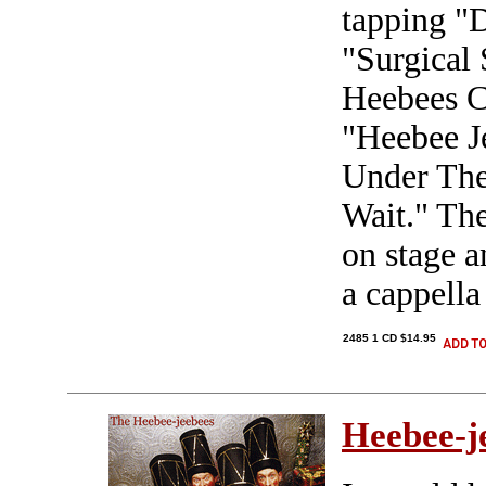
tapping "
"Surgical 
Heebees C
"Heebee Je
Under The
Wait." Th
on stage a
a cappella
2485 1 CD $14.95
Heebee-j