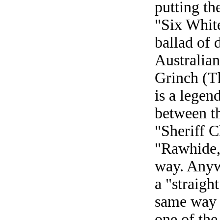
putting th
"Six White
ballad of d
Australia
Grinch (T
is a legen
between th
"Sheriff C
"Rawhide,
way. Anyw
a "straigh
same way 
one of the