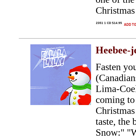
Christmas
2351 1 CD $14.95
Heebee-j
Fasten you
(Canadian
Lima-Coel
coming to 
Christmas 
taste, the 
Snow:" "W