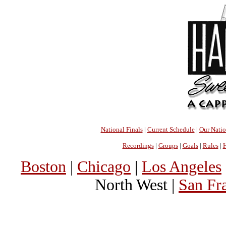
National Finals
|
Current Schedule
|
Our Nati
Recordings
|
Groups
|
Goals
|
Rules
|
H
Boston
|
Chicago
|
Los Angeles
North West |
San Fr