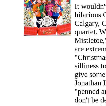
It wouldn'
hilarious
Calgary, 
quartet. 
Mistletoe,
are extrem
"Christma
silliness t
give some
Jonathan L
"penned a
don't be d