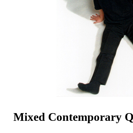
Mixed Contemporary Qu