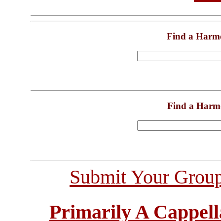
Find a Harm
Find a Harm
Submit Your Grou
Primarily A Cappell