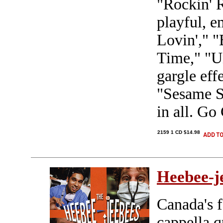
"Rockin' R
playful, e
Lovin'," 
Time," "U
gargle eff
"Sesame S
in all. G
2159 1 CD $14.98
Heebee-j
Canada's f
cappella q