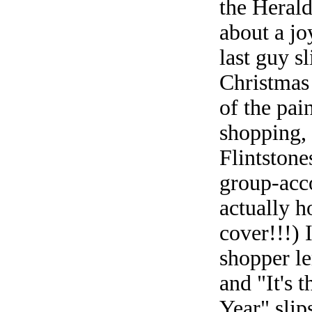
the Herald
about a joy
last guy s
Christmas
of the pai
shopping, 
Flintstone
group-acc
actually h
cover!!!) 
shopper l
and "It's 
Year" slip