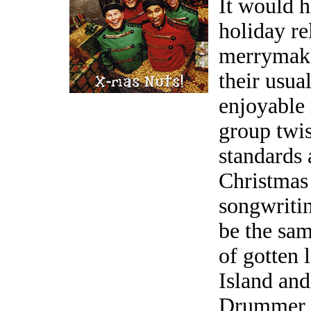
It would 
holiday re
merrymaker
their usua
enjoyable 
group twis
standards 
Christmas 
songwritin
be the sa
of gotten 
Island and
Drummer B