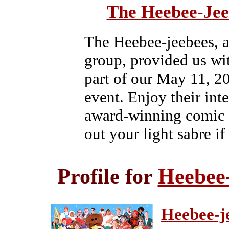
The Heebee-Jee
The Heebee-jeebees, 
group, provided us wi
part of our May 11, 2
event. Enjoy their int
award-winning comic a
out your light sabre if
Profile for
Heebee
Heebee-j