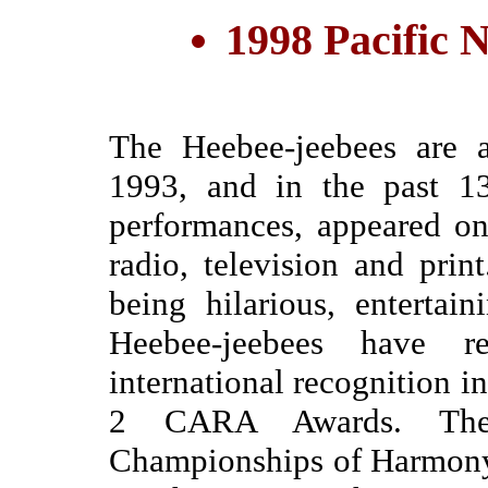
1998 Pacific
The Heebee-jeebees are a
1993, and in the past 1
performances, appeared on 
radio, television and prin
being hilarious, entertai
Heebee-jeebees have r
international recognition
2 CARA Awards. The
Championships of Harmony