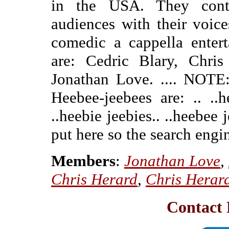
in the USA. They conti
audiences with their voice
comedic a cappella entert
are: Cedric Blary, Chri
Jonathan Love. .... NOTE:
Heebee-jeebees are: .. ..h
..heebie jeebies.. ..heebee j
put here so the search engin
Members
:
Jonathan Love
,
Chris Herard
,
Chris Herar
Contact 