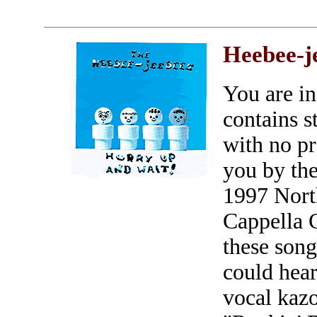
Heebee-j
You are in
contains s
with no p
you by the
1997 Nort
Cappella 
these song
could hear
vocal kaz