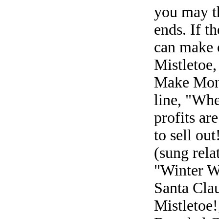
you may th
ends. If t
can make o
Mistletoe,
Make Mone
line, "Wh
profits ar
to sell ou
(sung relat
"Winter W
Santa Clau
Mistletoe!