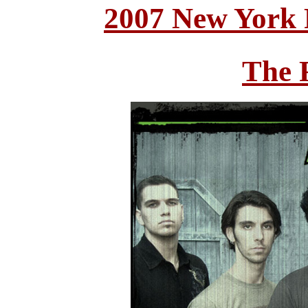
2007 New York 
The 