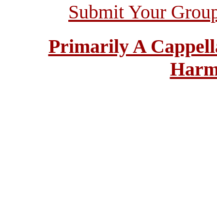
Submit Your Grou
Primarily A Cappell
Harm