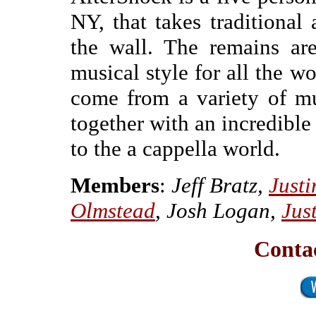
NY, that takes traditional
the wall. The remains are
musical style for all the w
come from a variety of mu
together with an incredible
to the a cappella world.
Members
:
Jeff Bratz,
Just
Olmstead
, Josh Logan,
Jus
Contac