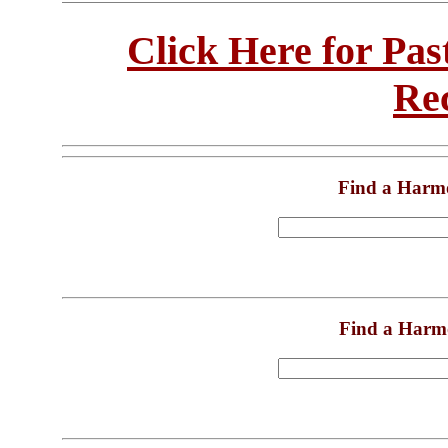
Click Here for Pa
Re
Find a Harm
Find a Harm