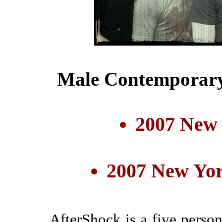
Male Contemporary
2007 New
2007 New Yor
AfterShock is a five perso