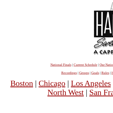
National Finals
|
Current Schedule
|
Our Nati
Recordings
|
Groups
|
Goals
|
Rules
|
H
Boston
|
Chicago
|
Los Angeles
North West
|
San Fr