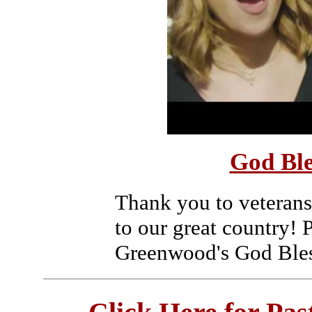
God Ble
Thank you to veterans
to our great country! 
Greenwood's God Bles