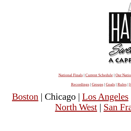
National Finals
|
Current Schedule
|
Our Nati
Recordings
|
Groups
|
Goals
|
Rules
|
H
Boston
| Chicago |
Los Angeles
North West
|
San Fr