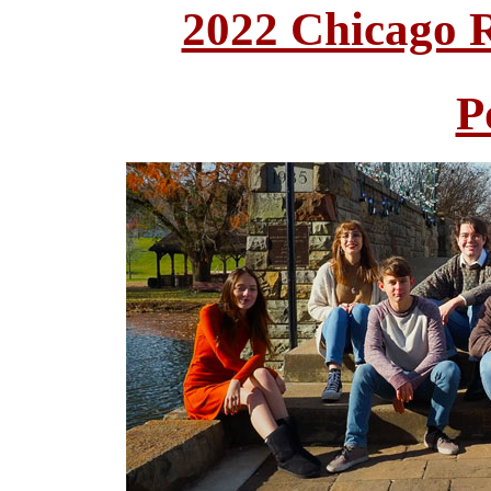
2022 Chicago 
P