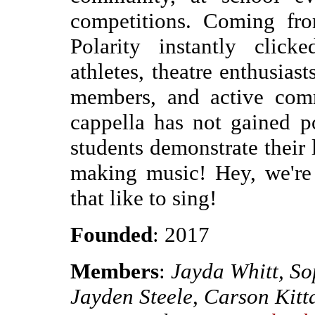
competitions. Coming fro
Polarity instantly click
athletes, theatre enthusias
members, and active co
cappella has not gained p
students demonstrate their
making music! Hey, we're
that like to sing!
Founded
: 2017
Members
:
Jayda Whitt, So
Jayden Steele, Carson Kit