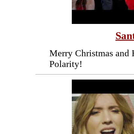
San
Merry Christmas and 
Polarity!