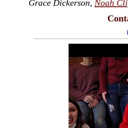
Grace Dickerson,
Noah Cli
Conta