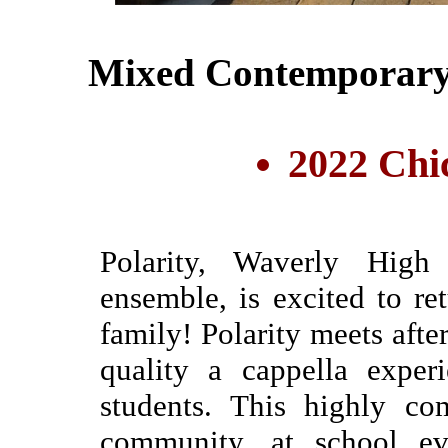
Mixed Contemporary
2022 Chi
Polarity, Waverly High
ensemble, is excited to r
family! Polarity meets afte
quality a cappella exper
students. This highly co
community, at school eve