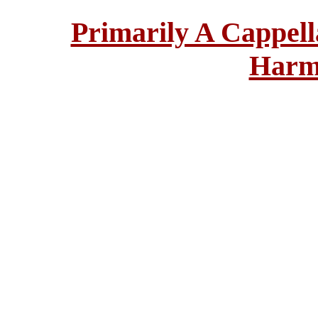
Primarily A Cappell
Harm