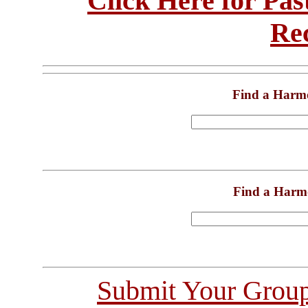
Click Here for Pa
Re
Find a Harm
Find a Harm
Submit Your Grou