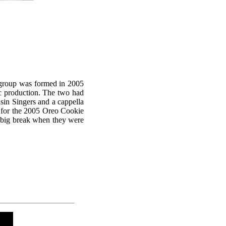
e group was formed in 2005
c production. The two had
sin Singers and a cappella
s for the 2005 Oreo Cookie
t big break when they were