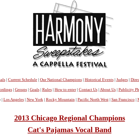
als
|
Current Schedule
|
Our National Champions
|
Historical Events
|
Judges
|
Direc
ordings
|
Groups
|
Goals
|
Rules
|
How to enter
|
Contact Us
|
About Us
|
Publicity P
 |
Los Angeles
|
New York
|
Rocky Mountain
|
Pacific North West
|
San Francisco
|
2013 Chicago Regional Champions
Cat's Pajamas Vocal Band