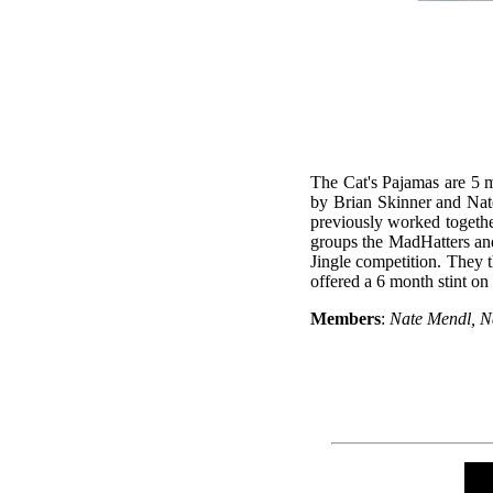
The Cat's Pajamas are 5 m
by Brian Skinner and Nat
previously worked togethe
groups the MadHatters and
Jingle competition. They 
offered a 6 month stint on
Members
:
Nate Mendl, N