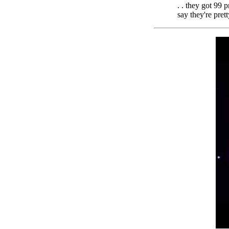
. . they got 99 
say they're pret