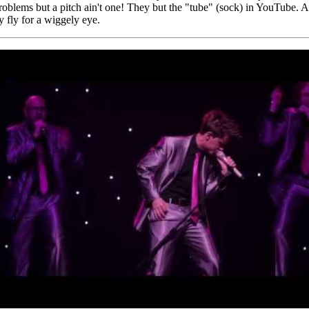
problems but a pitch ain't one! They but the "tube" (sock) in YouTube. An
ty fly for a wiggely eye.