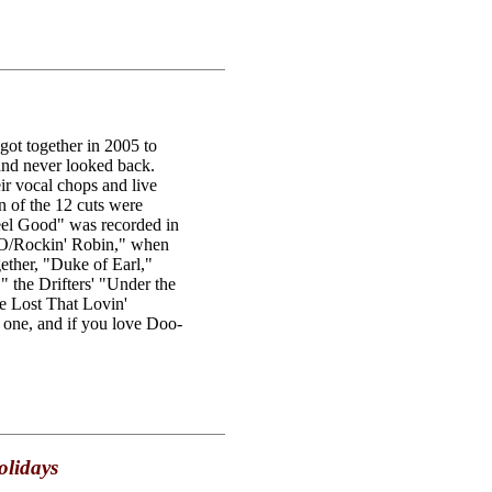
got together in 2005 to
 and never looked back.
ir vocal chops and live
 of the 12 cuts were
Feel Good" was recorded in
O/Rockin' Robin," when
ether, "Duke of Earl,"
 the Drifters' "Under the
 Lost That Lovin'
 one, and if you love Doo-
olidays