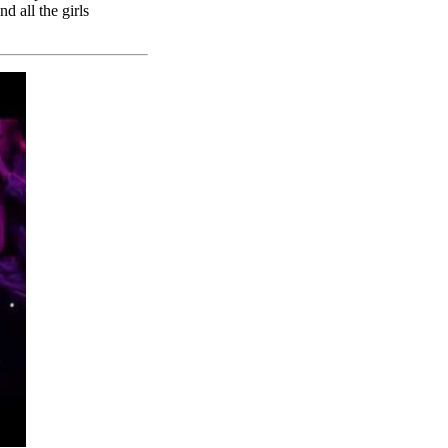
d all the girls