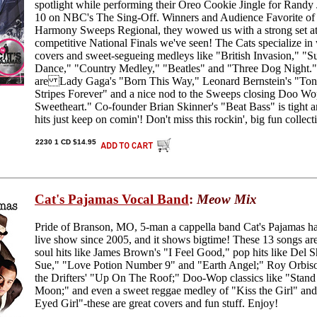
spotlight while performing their Oreo Cookie Jingle for Randy 
10 on NBC's The Sing-Off. Winners and Audience Favorite of
Harmony Sweeps Regional, they wowed us with a strong set at
competitive National Finals we've seen! The Cats specialize in
covers and sweet-segueing medleys like "British Invasion," 
Dance," "Country Medley," "Beatles" and "Three Dog Night." 
are Lady Gaga's "Born This Way," Leonard Bernstein's "Toni
Stripes Forever" and a nice nod to the Sweeps closing Doo 
Sweetheart." Co-founder Brian Skinner's "Beat Bass" is tight 
hits just keep on comin'! Don't miss this rockin', big fun colle
2230 1 CD $14.95
Cat's Pajamas Vocal Band
:
Meow Mix
Pride of Branson, MO, 5-man a cappella band Cat's Pajamas ha
live show since 2005, and it shows bigtime! These 13 songs ar
soul hits like James Brown's "I Feel Good," pop hits like De
Sue," "Love Potion Number 9" and "Earth Angel;" Roy Orbis
the Drifters' "Up On The Roof;" Doo-Wop classics like "Stan
Moon;" and even a sweet reggae medley of "Kiss the Girl" an
Eyed Girl"-these are great covers and fun stuff. Enjoy!