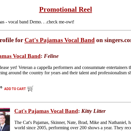
Promotional Reel
as - vocal band Demo. . .check me-owt!
rofile for
Cat's Pajamas Vocal Band
on singers.c
jamas Vocal Band
:
Feline
elease yet! Veteran a cappella performers and consummate entertainers 
ing around the country for years and their talent and professionalism sh
95
Cat's Pajamas Vocal Band
:
Kitty Litter
The Cat's Pajamas, Skinner, Nate, Brad, Mike and Nathaniel, h
world since 2005, performing over 200 shows a year. They rece