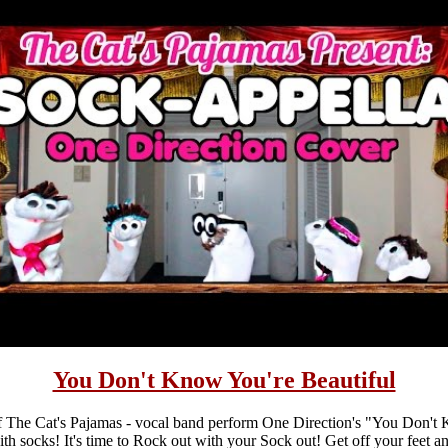
You Don't Know You're Beautiful
 The Cat's Pajamas - vocal band perform One Direction's "You Don't
with socks! It's time to Rock out with your Sock out! Get off your feet a