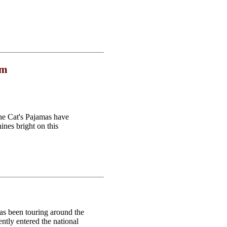
om
the Cat's Pajamas have
ines bright on this
as been touring around the
ntly entered the national