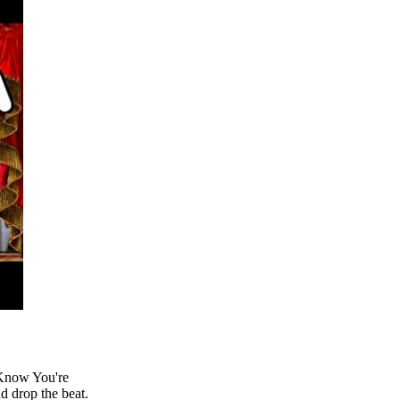
 Know You're
nd drop the beat.