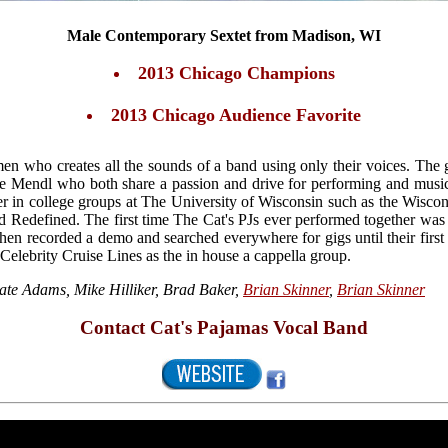
Male Contemporary Sextet from Madison, WI
2013 Chicago Champions
2013 Chicago Audience Favorite
en who creates all the sounds of a band using only their voices. Th
e Mendl who both share a passion and drive for performing and musi
r in college groups at The University of Wisconsin such as the Wiscon
 Redefined. The first time The Cat's PJs ever performed together wa
then recorded a demo and searched everywhere for gigs until their firs
 Celebrity Cruise Lines as the in house a cappella group.
ate Adams, Mike Hilliker, Brad Baker,
Brian Skinner
,
Brian Skinner
Contact Cat's Pajamas Vocal Band