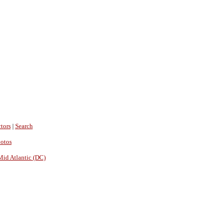
tors
|
Search
hotos
Mid Atlantic (DC)