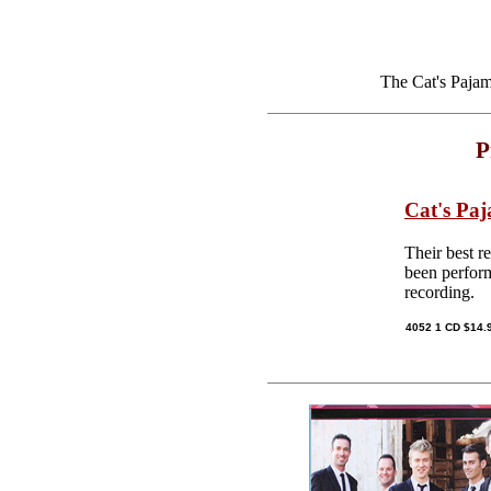
The Cat's Pajam
P
Cat's Pa
Their best r
been perform
recording.
4052 1 CD $14.