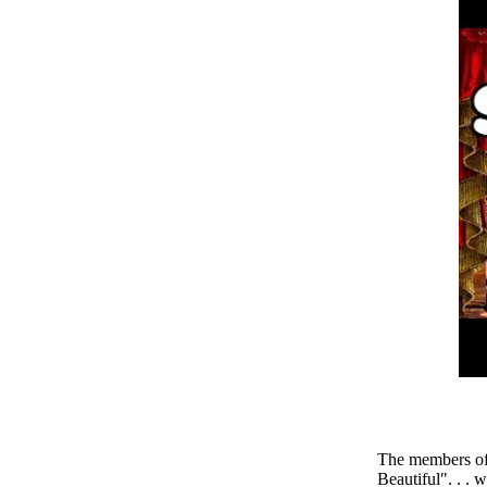
The members of
Beautiful". . . 