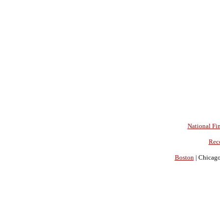
National Fin
Rec
Boston
| Chicago