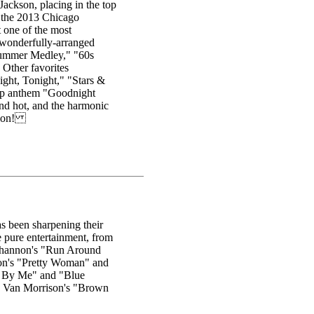
Jackson, placing in the top
 the 2013 Chicago
 one of the most
 wonderfully-arranged
"Summer Medley," "60s
Other favorites
ght, Tonight," "Stars &
Wop anthem "Goodnight
and hot, and the harmonic
ction!
s been sharpening their
e pure entertainment, from
l Shannon's "Run Around
on's "Pretty Woman" and
d By Me" and "Blue
d Van Morrison's "Brown