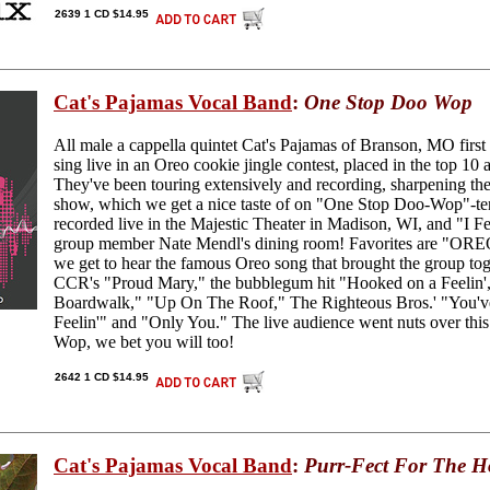
2639 1 CD $14.95
Cat's Pajamas Vocal Band
:
One Stop Doo Wop
All male a cappella quintet Cat's Pajamas of Branson, MO first 
sing live in an Oreo cookie jingle contest, placed in the top 10
They've been touring extensively and recording, sharpening the
show, which we get a nice taste of on "One Stop Doo-Wop"-ten
recorded live in the Majestic Theater in Madison, WI, and "I 
group member Nate Mendl's dining room! Favorites are "ORE
we get to hear the famous Oreo song that brought the group tog
CCR's "Proud Mary," the bubblegum hit "Hooked on a Feelin',"
Boardwalk," "Up On The Roof," The Righteous Bros.' "You've
Feelin'" and "Only You." The live audience went nuts over this
Wop, we bet you will too!
2642 1 CD $14.95
Cat's Pajamas Vocal Band
:
Purr-Fect For The H