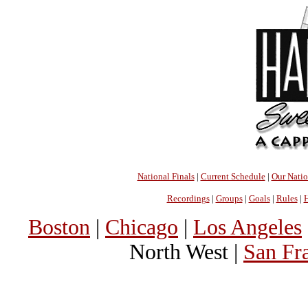
National Finals
|
Current Schedule
|
Our Nati
Recordings
|
Groups
|
Goals
|
Rules
|
H
Boston
|
Chicago
|
Los Angeles
North West |
San Fr