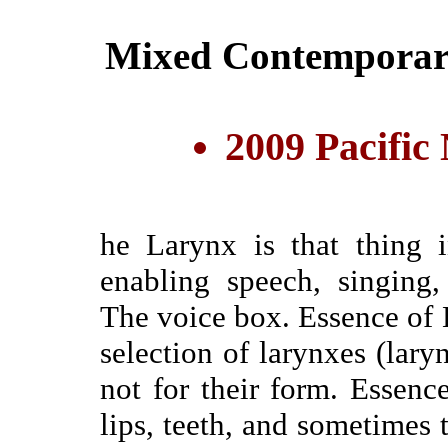
Mixed Contemporary
2009 Pacific
he Larynx is that thing 
enabling speech, singing
The voice box. Essence of 
selection of larynxes (lary
not for their form. Essen
lips, teeth, and sometimes 