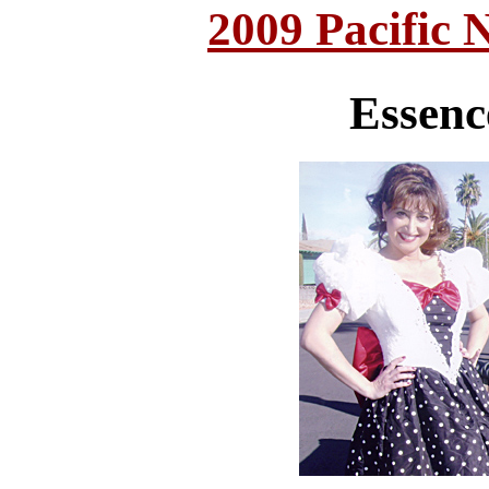
2009 Pacific 
Essenc