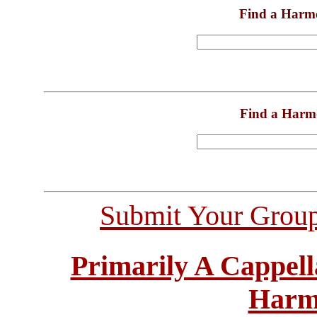
Find a Harm
Find a Harm
Submit Your Grou
Primarily A Cappell
Harm