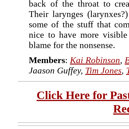
back of the throat to cre
Their larynges (larynxes?)
some of the stuff that come
nice to have more visible 
blame for the nonsense.
Members
:
Kai Robinson
,
B
Jaason Guffey,
Tim Jones
,
Click Here for Pa
Re