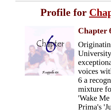
Profile for
Chap
Chapter 
Originatin
University
exceptiona
voices wit
6 a recogn
mixture f
'Wake Me 
Prima's 'J