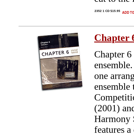
2352 1 CD $15.95
Chapter 
Chapter 6 
ensemble. 
one arrang
ensemble t
Competiti
(2001) and
Harmony S
features a