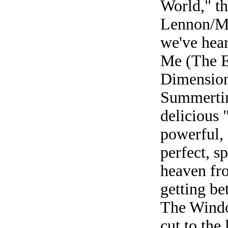
World," th
Lennon/Mc
we've hea
Me (The Ec
Dimension 
Summertim
delicious 
powerful, 
perfect, sp
heaven fr
getting be
The Windo
cut to the 