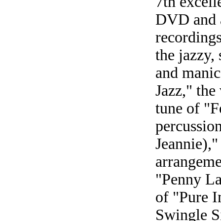
7th excell
DVD and a
recordings
the jazzy,
and manic
Jazz," the
tune of "F
percussion
Jeannie),"
arrangeme
"Penny La
of "Pure I
Swingle S