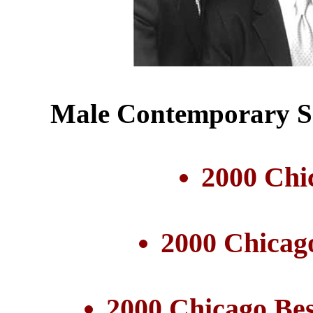
Male Contemporary Se
2000 Chi
2000 Chicag
2000 Chicago Be