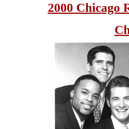
2000 Chicago 
Ch