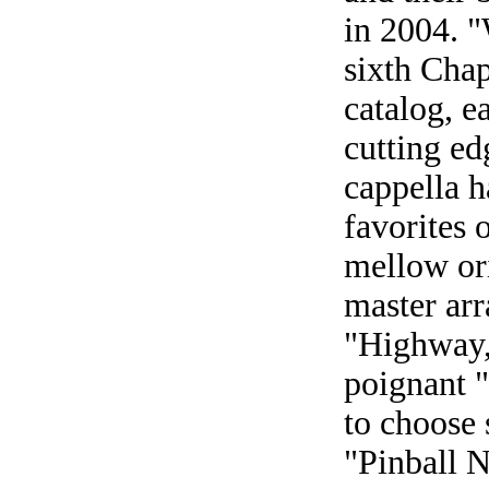
in 2004. 
sixth Chap
catalog, e
cutting ed
cappella h
favorites 
mellow or
master arr
"Highway,
poignant 
to choose 
"Pinball 