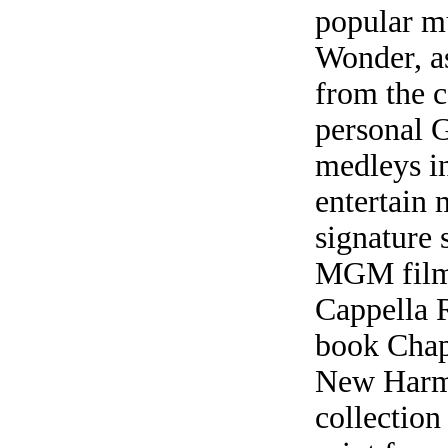
popular m
Wonder, as
from the c
personal G
medleys i
entertain 
signature 
MGM film
Cappella 
book Chap
New Harmon
collection