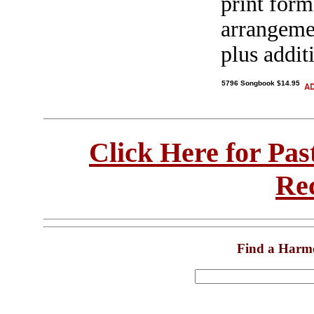
print form,
arrangeme
plus addit
5796 Songbook $14.95
Click Here for Pa
Re
Find a Harm