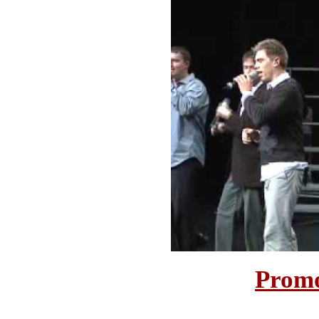
Promo