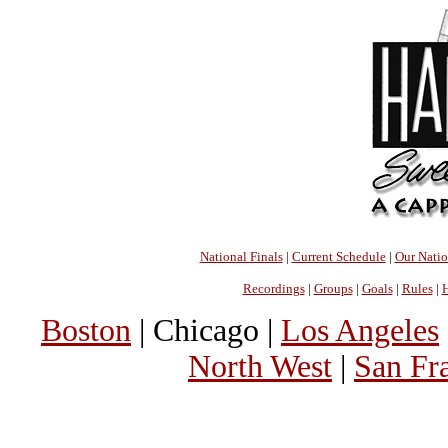
National Finals
|
Current Schedule
|
Our Nati
Recordings
|
Groups
|
Goals
|
Rules
|
H
Boston
| Chicago |
Los Angeles
North West
|
San Fr