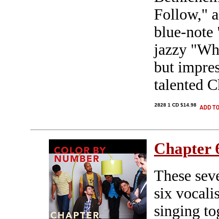
Follow," 
blue-note 
jazzy "Wh
but impre
talented C
2828 1 CD $14.98
Chapter 
These sev
six vocali
singing to