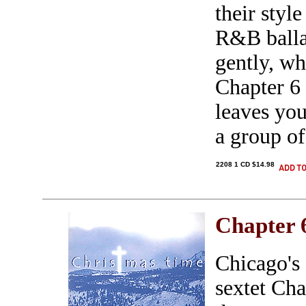
their style
R&B ballad
gently, wh
Chapter 6 
leaves you
a group of
2208 1 CD $14.98
Chapter 
Chicago's
sextet Ch