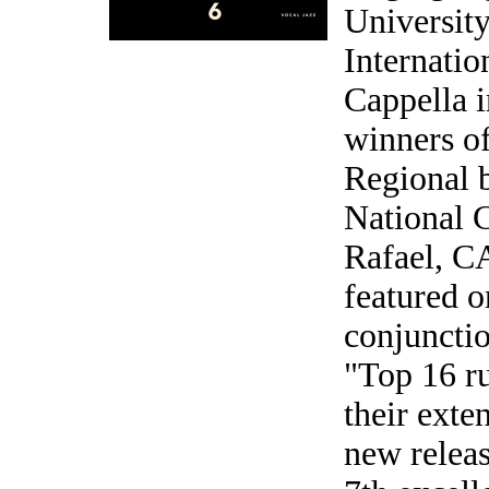
Universit
Internati
Cappella 
winners o
Regional 
National C
Rafael, CA
featured o
conjuncti
"Top 16 ru
their exte
new releas