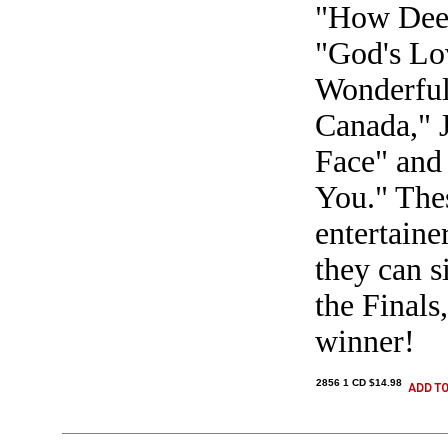
"How Deep
"God's Lo
Wonderful
Canada," 
Face" and 
You." The
entertaine
they can s
the Finals
winner!
2856 1 CD $14.98