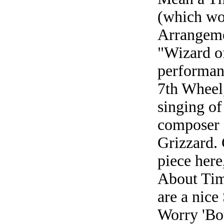
(which wo
Arrangeme
"Wizard of
performan
7th Wheel,
singing of
composer 
Grizzard. 
piece here
About Tim
are a nice
Worry 'Bou