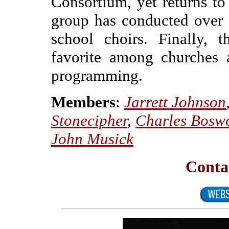
Consortium, yet returns to
group has conducted over 
school choirs. Finally, 
favorite among churches 
programming.
Members
:
Jarrett Johnson
Stonecipher
,
Charles Bosw
John Musick
Conta