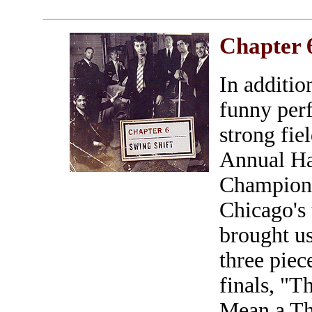
Chapter 
In addition
funny per
strong fie
Annual H
Champions
Chicago's 
brought u
three piec
finals, "T
Mean a Thi