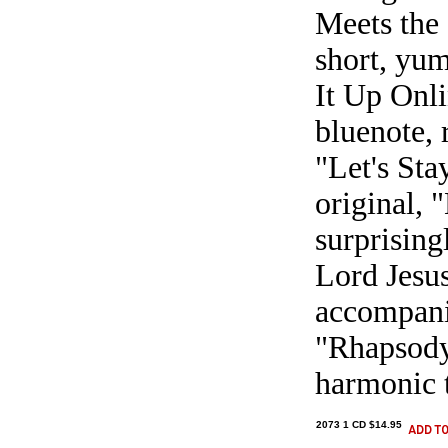
Meets the 
short, yum
It Up Onli
bluenote, 
"Let's Sta
original, 
surprising
Lord Jesus
accompani
"Rhapsody 
harmonic t
2073 1 CD $14.95