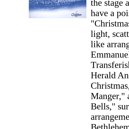
the stage 
have a poi
"Christmas
light, sca
like arra
Emmanuel,
Transferi
Herald Ang
Christmas,
Manger," a
Bells," su
arrangeme
Bethlehem