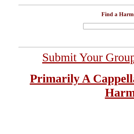
Find a Harm
Submit Your Grou
Primarily A Cappell
Harm