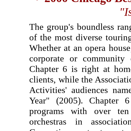
"I
The group's boundless ran
of the most diverse tourin
Whether at an opera house
corporate or community e
Chapter 6 is right at hom
clients, while the Associat
Activities' audiences nam
Year" (2005). Chapter 6
programs with over ten
orchestras in associa