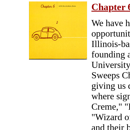
Chapter 
We have h
opportunit
Illinois-b
founding a
Universit
Sweeps Ch
giving us 
where sign
Creme," 
"Wizard o
and their