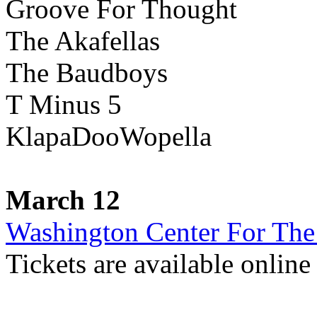
Groove For Thought
The Akafellas
The Baudboys
T Minus 5
KlapaDooWopella
March 12
Washington Center For The
Tickets are available onlin