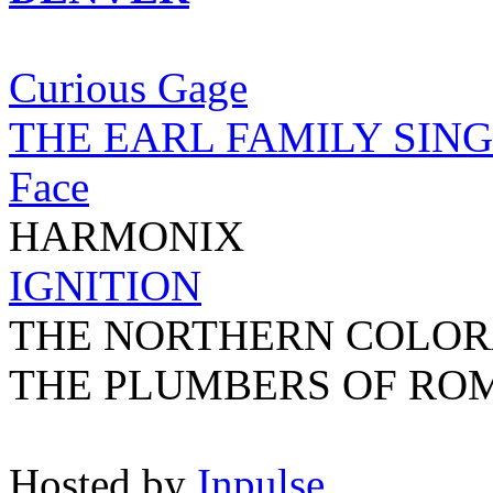
Curious Gage
THE EARL FAMILY SIN
Face
HARMONIX
IGNITION
THE NORTHERN COLOR
THE PLUMBERS OF RO
Hosted by
Inpulse