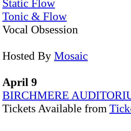
Static Flow
Tonic & Flow
Vocal Obsession
Hosted By
Mosaic
April 9
BIRCHMERE AUDITORI
Tickets Available from
Tick