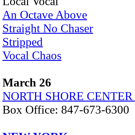
Local Vocal
An Octave Above
Straight No Chaser
Stripped
Vocal Chaos
March 26
NORTH SHORE CENTER
Box Office: 847-673-6300