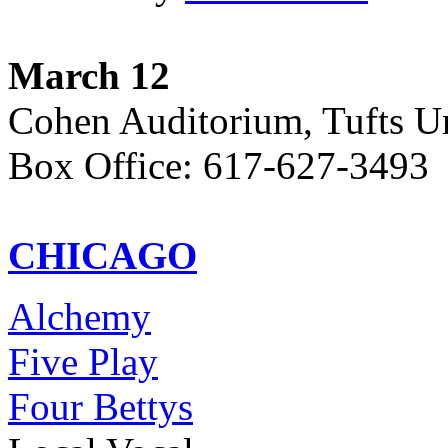
March 12
Cohen Auditorium, Tufts Un
Box Office: 617-627-3493
CHICAGO
Alchemy
Five Play
Four Bettys