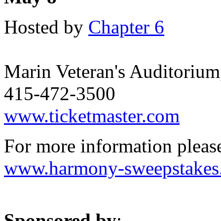
Hosted by
Chapter 6
Marin Veteran's Auditorium
415-472-3500
www.ticketmaster.com
For more information please 
www.harmony-sweepstakes
Sponsored by
: