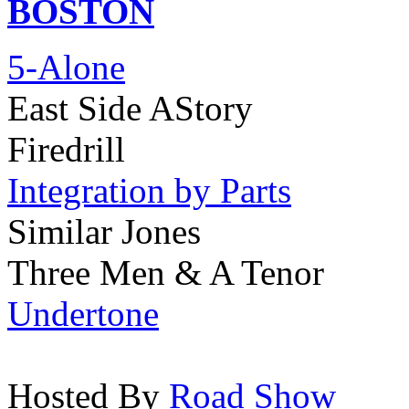
BOSTON
5-Alone
East Side AStory
Firedrill
Integration by Parts
Similar Jones
Three Men & A Tenor
Undertone
Hosted By
Road Show