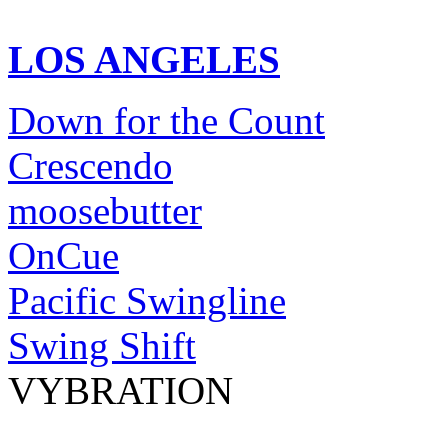
LOS ANGELES
Down for the Count
Crescendo
moosebutter
OnCue
Pacific Swingline
Swing Shift
VYBRATION