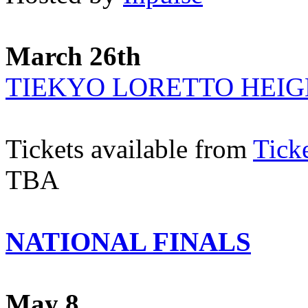
March 26th
TIEKYO LORETTO HEIG
Tickets available from
Tick
TBA
NATIONAL FINALS
May 8