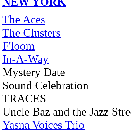
NEW YORK
The Aces
The Clusters
F'loom
In-A-Way
Mystery Date
Sound Celebration
TRACES
Uncle Baz and the Jazz Stre
Yasna Voices Trio