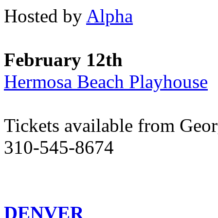
Hosted by
Alpha
February 12th
Hermosa Beach Playhouse
Tickets available from Geo
310-545-8674
DENVER