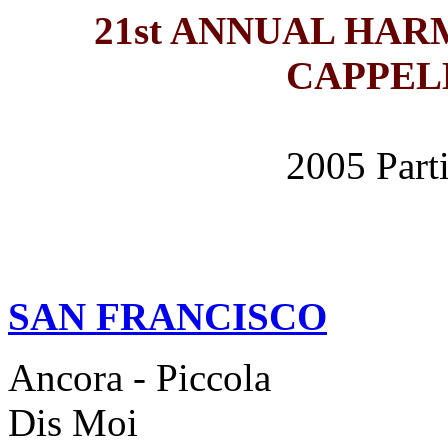
21st ANNUAL HA
CAPPEL
2005 Part
SAN FRANCISCO
Ancora - Piccola
Dis Moi