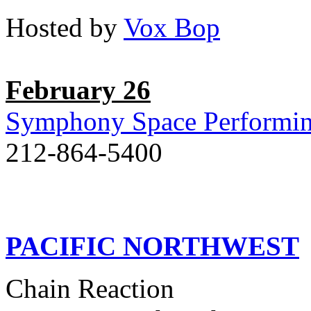
Hosted by
Vox Bop
February 26
Symphony Space Performin
212-864-5400
PACIFIC NORTHWEST
Chain Reaction