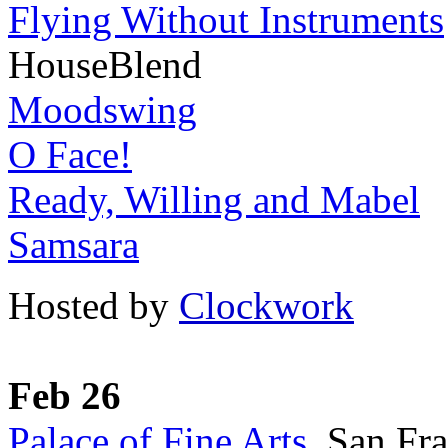
Flying Without Instruments
HouseBlend
Moodswing
O Face!
Ready, Willing and Mabel
Samsara
Hosted by
Clockwork
Feb 26
Palace of Fine Arts
, San Fr