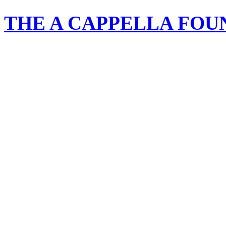
THE A CAPPELLA FOU