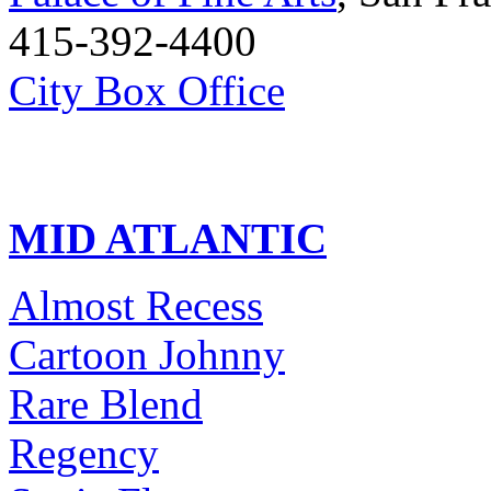
415-392-4400
City Box Office
MID ATLANTIC
Almost Recess
Cartoon Johnny
Rare Blend
Regency