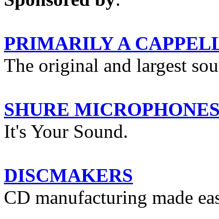
PRIMARILY A CAPPEL
The original and largest so
SHURE MICROPHONE
It's Your Sound.
DISCMAKERS
CD manufacturing made eas